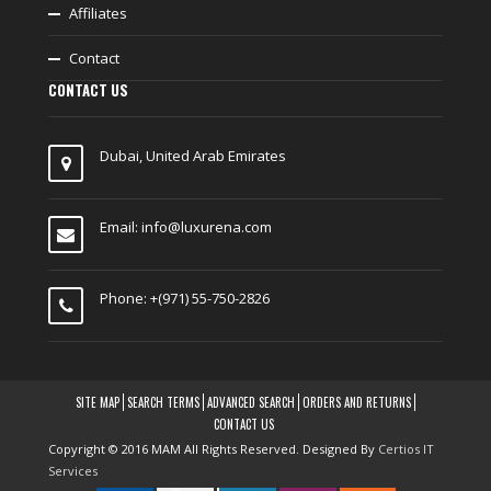
Affiliates
Contact
CONTACT US
Dubai, United Arab Emirates
Email:
info@luxurena.com
Phone: +(971) 55-750-2826
SITE MAP
SEARCH TERMS
ADVANCED SEARCH
ORDERS AND RETURNS
CONTACT US
Copyright © 2016 MAM All Rights Reserved. Designed By
Certios IT
Services