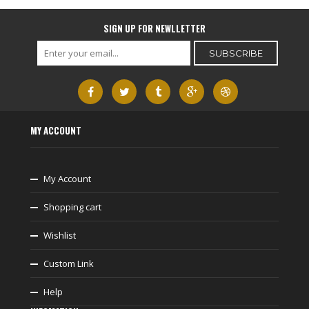
SIGN UP FOR NEWLLETTER
MY ACCOUNT
My Account
Shopping cart
Wishlist
Custom Link
Help