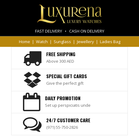
FAST DELIVERY • CASH ON DELIVERY
Home
|
Watch
|
Sunglass
|
Jewellery
|
Ladies Bag
FREE SHIPPING
Above 300 AED
SPECIAL GIFT CARDS
Give the perfect gift
DAILY PROMOTION
Set up perspiciatis unde
24/7 CUSTOMER CARE
(971) 55-750-2826