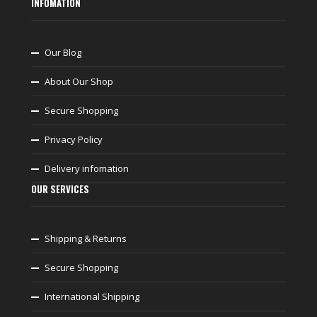
INFOMATION
Our Blog
About Our Shop
Secure Shopping
Privacy Policy
Delivery infomation
OUR SERVICES
Shipping & Returns
Secure Shopping
International Shipping