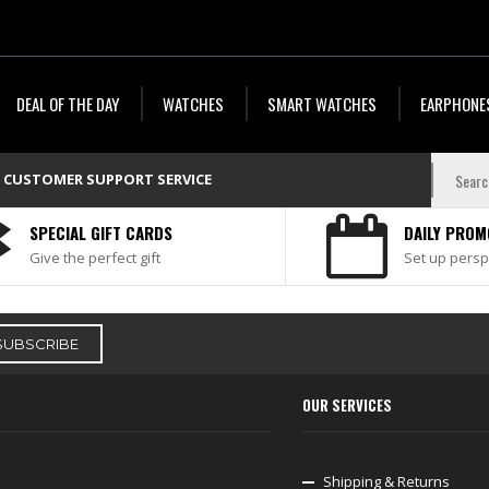
DEAL OF THE DAY
WATCHES
SMART WATCHES
EARPHONE
CUSTOMER SUPPORT SERVICE
SPECIAL GIFT CARDS
DAILY PROM
Give the perfect gift
Set up persp
OUR SERVICES
Shipping & Returns