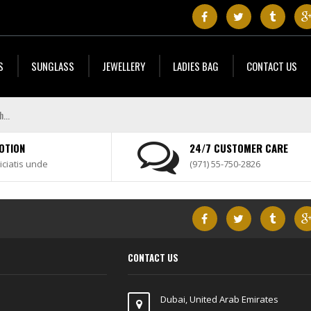
S
SUNGLASS
JEWELLERY
LADIES BAG
CONTACT US
OTION
24/7 CUSTOMER CARE
iciatis unde
(971) 55-750-2826
CONTACT US
Dubai, United Arab Emirates