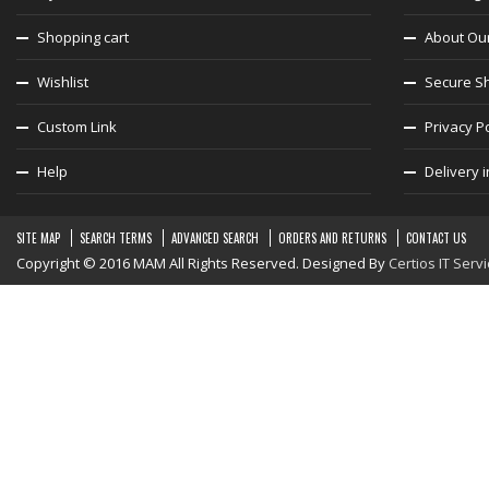
Shopping cart
About Ou
Wishlist
Secure S
Custom Link
Privacy Po
Help
Delivery 
SITE MAP
SEARCH TERMS
ADVANCED SEARCH
ORDERS AND RETURNS
CONTACT US
Copyright © 2016 MAM All Rights Reserved. Designed By
Certios IT Serv