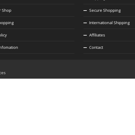
r Shop
Secure Shopping
hopping
International Shipping
licy
Affiliates
infomation
Contact
ices