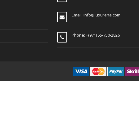
Email:
info@luxurena.com
Phone: +(971) 55-750-2826