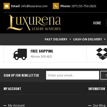
Email:
info@luxurena.com
Phone:
(971) 55-750-2826
HOME
FAST DELIVERY • CASH ON DELIVERY
• 
FREE SHIPPING
Above 300 AED
SIGN UP FOR NEWLLETTER
MY ACCOUNT
INFOMATION
My Account
Our Blog