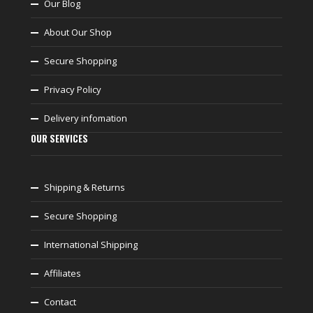
Our Blog
About Our Shop
Secure Shopping
Privacy Policy
Delivery infomation
OUR SERVICES
Shipping & Returns
Secure Shopping
International Shipping
Affiliates
Contact