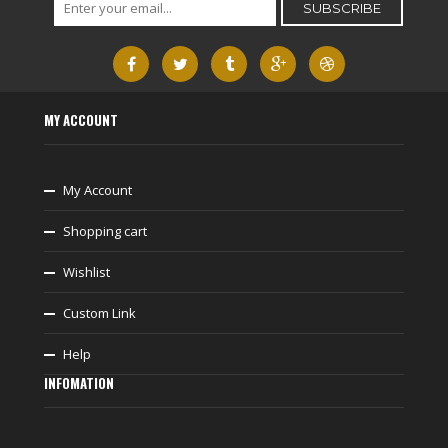
MY ACCOUNT
My Account
Shopping cart
Wishlist
Custom Link
Help
INFOMATION