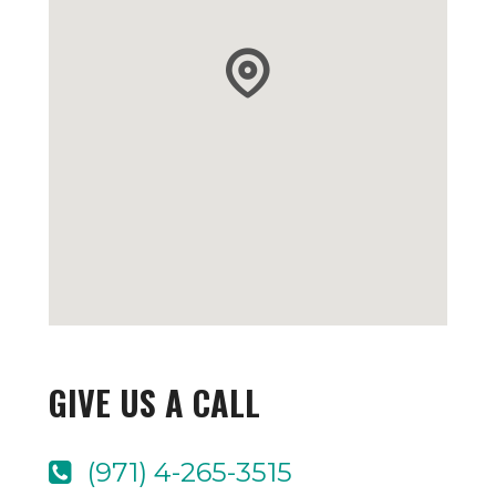
GIVE US A CALL
(971) 4-265-3515