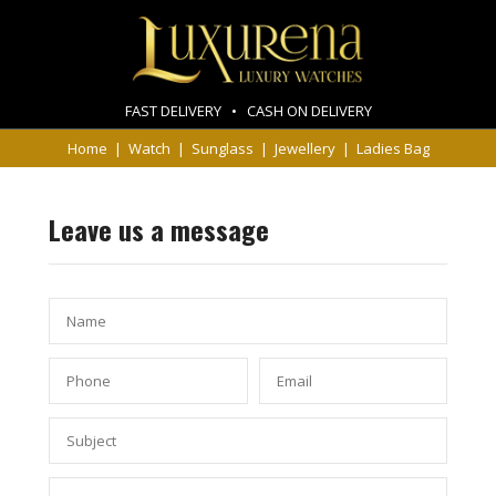
FAST DELIVERY • CASH ON DELIVERY
Home
|
Watch
|
Sunglass
|
Jewellery
|
Ladies Bag
Leave us a message