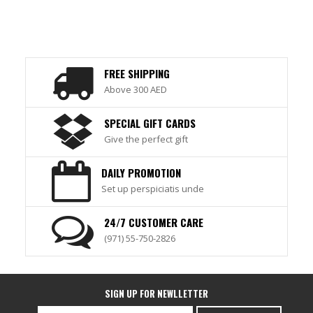
FREE SHIPPING
Above 300 AED
SPECIAL GIFT CARDS
Give the perfect gift
DAILY PROMOTION
Set up perspiciatis unde
24/7 CUSTOMER CARE
(971) 55-750-2826
SIGN UP FOR NEWLLETTER